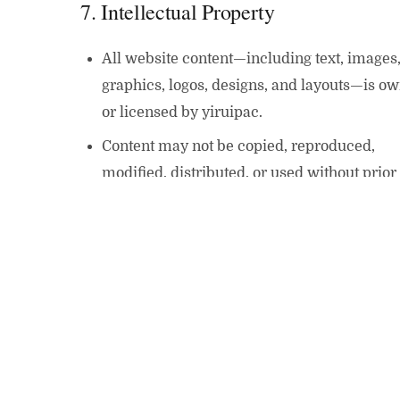
7. Intellectual Property
All website content—including text, images
graphics, logos, designs, and layouts—is o
or licensed by yiruipac.
Content may not be copied, reproduced,
modified, distributed, or used without prior
written permission.
8. Third-Party Links
Our website may contain links to third-part