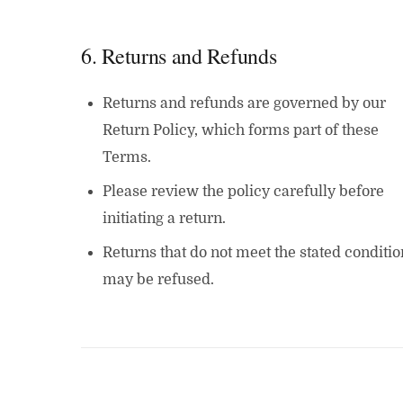
6. Returns and Refunds
Returns and refunds are governed by our
Return Policy, which forms part of these
Terms.
Please review the policy carefully before
initiating a return.
Returns that do not meet the stated conditio
may be refused.