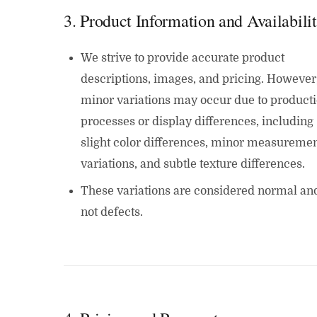
3. Product Information and Availabili
We strive to provide accurate product
descriptions, images, and pricing. However
minor variations may occur due to product
processes or display differences, including
slight color differences, minor measureme
variations, and subtle texture differences.
These variations are considered normal an
not defects.