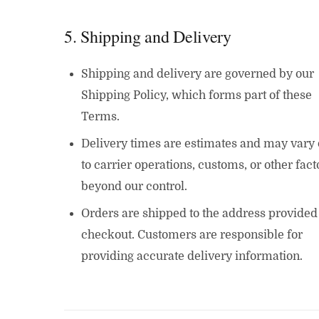
5. Shipping and Delivery
Shipping and delivery are governed by our
Shipping Policy, which forms part of these
Terms.
Delivery times are estimates and may vary
to carrier operations, customs, or other fact
beyond our control.
Orders are shipped to the address provided
checkout. Customers are responsible for
providing accurate delivery information.