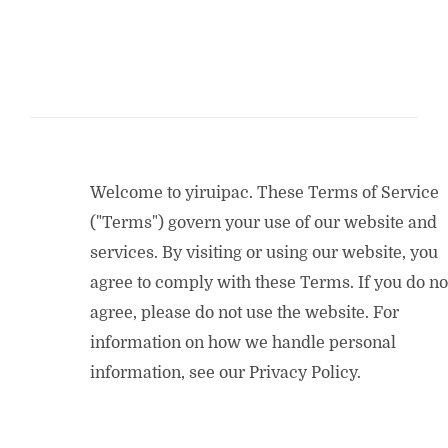
Welcome to yiruipac. These Terms of Service
("Terms") govern your use of our website and
services. By visiting or using our website, you
agree to comply with these Terms. If you do no
agree, please do not use the website. For
information on how we handle personal
information, see our Privacy Policy.