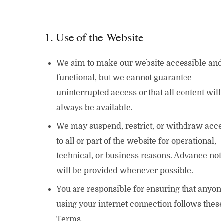
1. Use of the Website
We aim to make our website accessible an
functional, but we cannot guarantee
uninterrupted access or that all content will
always be available.
We may suspend, restrict, or withdraw acc
to all or part of the website for operational,
technical, or business reasons. Advance not
will be provided whenever possible.
You are responsible for ensuring that anyo
using your internet connection follows thes
Terms.