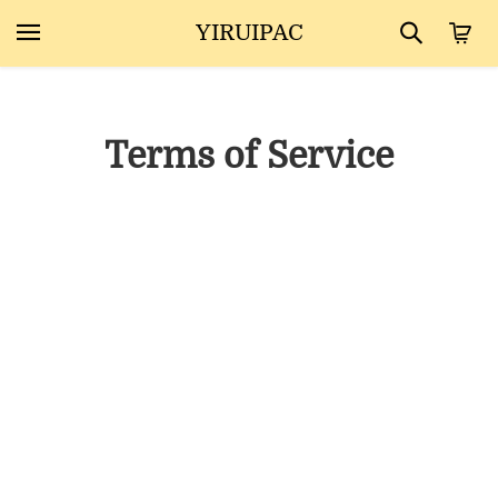
YIRUIPAC
Terms of Service