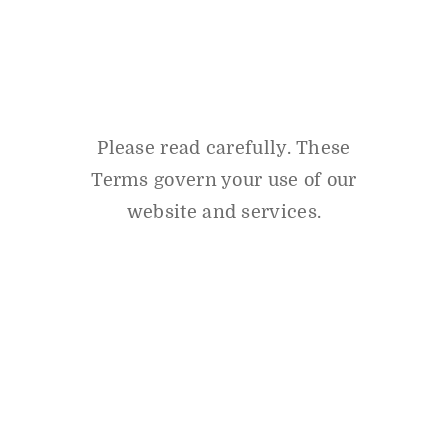
Please read carefully. These
Terms govern your use of our
website and services.