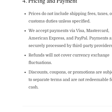
4. Pricing and Payment
Prices do not include shipping fees, taxes, o
customs duties unless specified.
We accept payments via Visa, Mastercard,
American Express, and PayPal. Payments a
securely processed by third-party providers
Refunds will not cover currency exchange
fluctuations.
Discounts, coupons, or promotions are subj
to separate terms and are not redeemable f
cash.