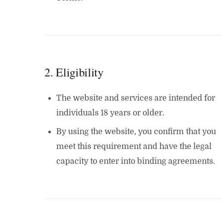
2. Eligibility
The website and services are intended for
individuals 18 years or older.
By using the website, you confirm that you
meet this requirement and have the legal
capacity to enter into binding agreements.