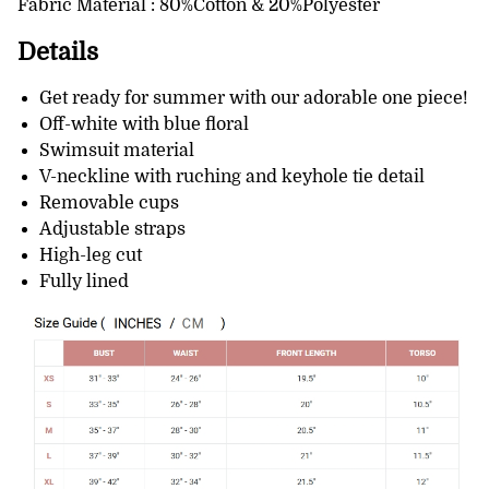
Fabric Material : 80%Cotton & 20%Polyester
Details
Get ready for summer with our adorable one piece!
Off-white with blue floral
Swimsuit material
V-neckline with ruching and keyhole tie detail
Removable cups
Adjustable straps
High-leg cut
Fully lined