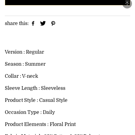
share this:
Version : Regular
Season : Summer
Collar : V-neck
Sleeve Length : Sleeveless
Product Style : Casual Style
Occasion Type : Daily
Product Elements : Floral Print