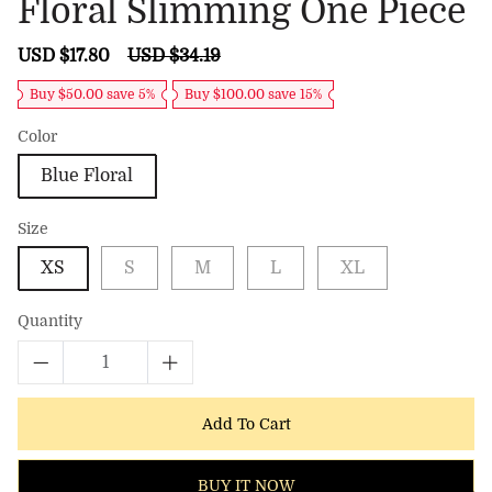
Floral Slimming One Piece
Sale
USD $17.80
Regular
USD $34.19
price
price
Buy $50.00 save 5%
Buy $100.00 save 15%
Color
Blue Floral
Size
XS
S
M
L
XL
Quantity
Add To Cart
BUY IT NOW