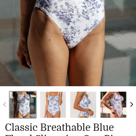
Classic Breathable Blue