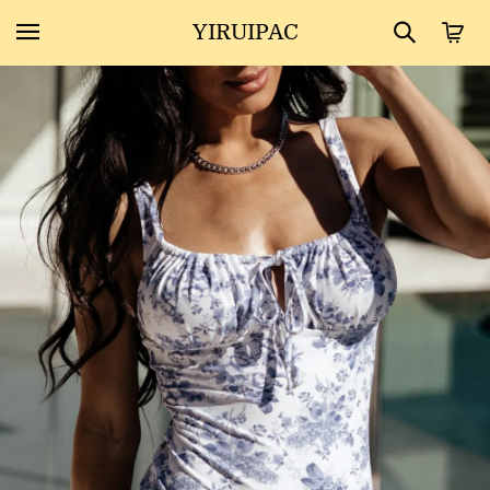
YIRUIPAC