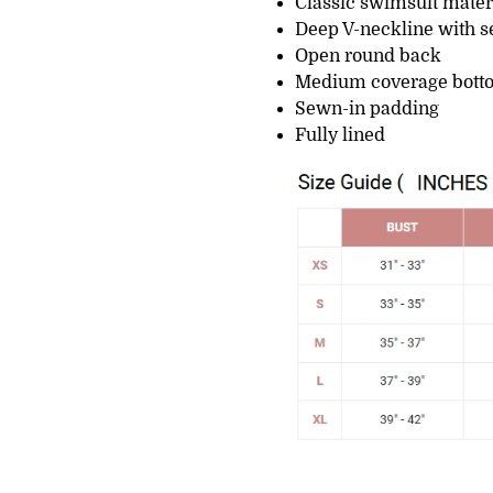
Classic swimsuit mater
Deep V-neckline with se
Open round back
Medium coverage bott
Sewn-in padding
Fully lined