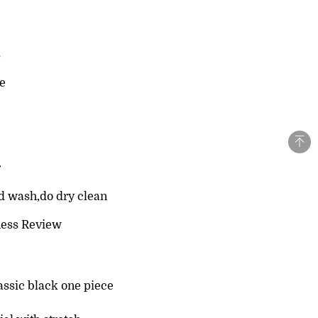
s
le
r
d wash,do dry clean
ness Review
assic black one piece