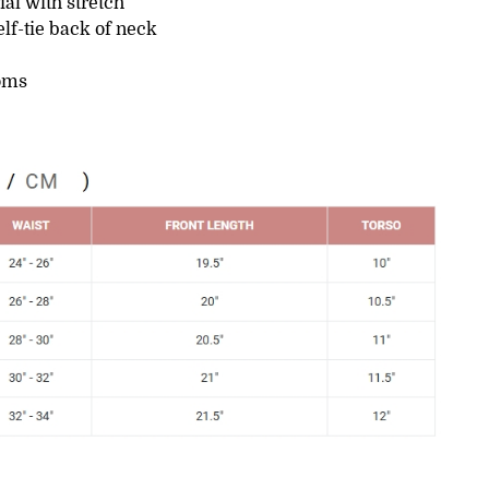
ial with stretch
lf-tie back of neck
oms