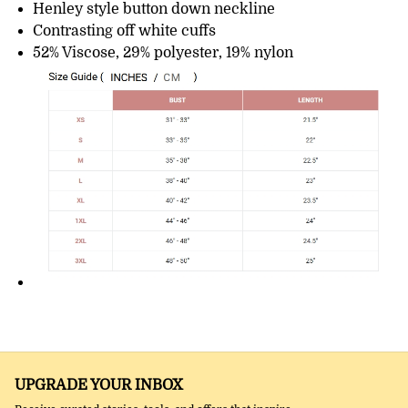
Henley style button down neckline
Contrasting off white cuffs
52% Viscose, 29% polyester, 19% nylon
UPGRADE YOUR INBOX