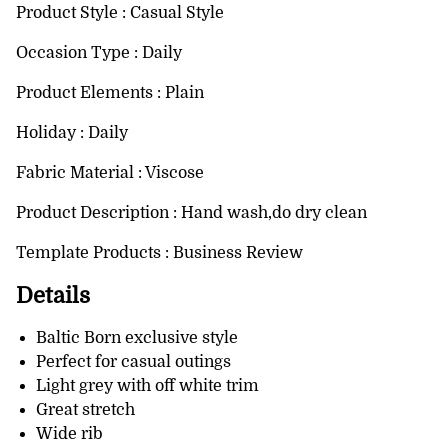
Product Style : Casual Style
Occasion Type : Daily
Product Elements : Plain
Holiday : Daily
Fabric Material : Viscose
Product Description : Hand wash,do dry clean
Template Products : Business Review
Details
Baltic Born exclusive style
Perfect for casual outings
Light grey with off white trim
Great stretch
Wide rib