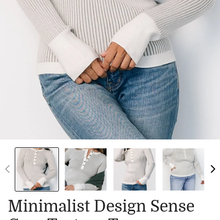
Minimalist Design Sense