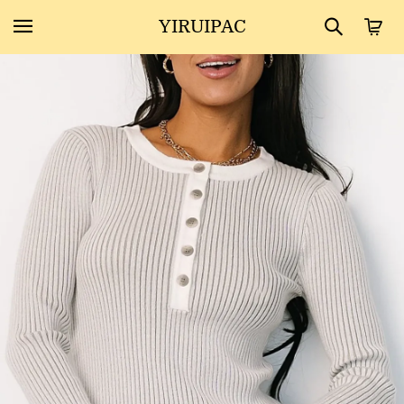
YIRUIPAC