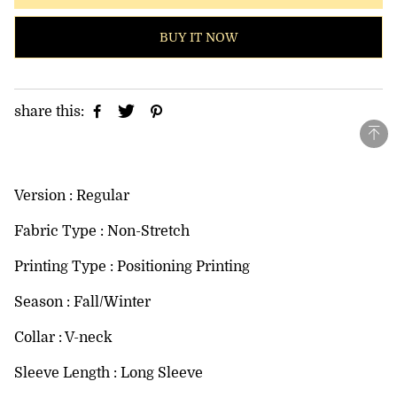
BUY IT NOW
share this:
Version : Regular
Fabric Type : Non-Stretch
Printing Type : Positioning Printing
Season : Fall/Winter
Collar : V-neck
Sleeve Length : Long Sleeve