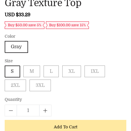
Gray Texture Top
Sale
USD $33.29
Regular
price
price
Buy $50.00 save 5%
Buy $100.00 save 15%
Color
Gray
Size
S
M
L
XL
1XL
2XL
3XL
Quantity
Add To Cart